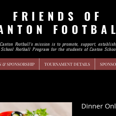
FRIENDS
OF
ANTON FOOTBA
 Canton Football’s mission is to promote, support, establis
School Football Program for the students of Canton School
N & SPONSORSHIP
TOURNAMENT DETAILS
SPONSO
Dinner Onl