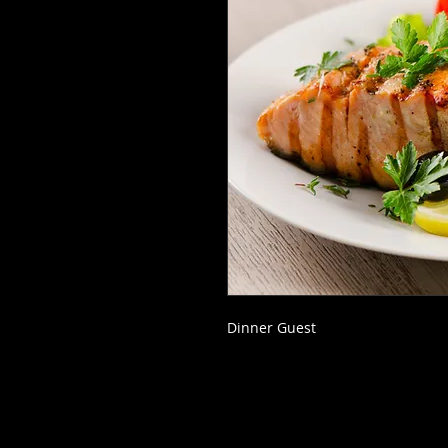
Dinner Guest