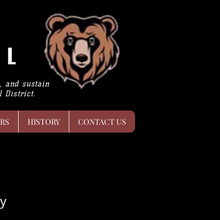
LL
h, and sustain
 District.
RS
HISTORY
CONTACT US
y