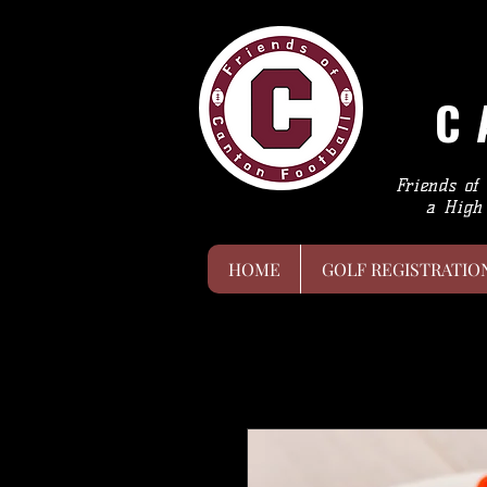
C
Friends of
a High 
HOME
GOLF REGISTRATIO